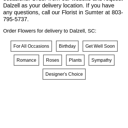
Dalzell as your delivery location. If you have
any questions, call our Florist in Sumter at 803-
795-5737.
Order Flowers for delivery to Dalzell, SC:
For All Occasions
Birthday
Get Well Soon
Romance
Roses
Plants
Sympathy
Designer's Choice