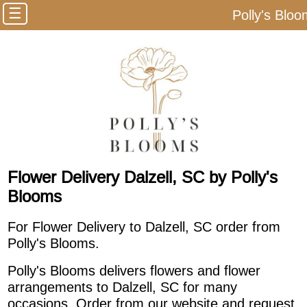
☰
Polly's Blo
Flower Delivery Dalzell, SC by Polly's
Blooms
For Flower Delivery to Dalzell, SC order from
Polly's Blooms.
Polly's Blooms delivers flowers and flower
arrangements to Dalzell, SC for many
occasions. Order from our website and request