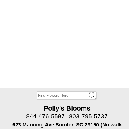
Polly's Blooms
844-476-5597
803-795-5737
|
623 Manning Ave Sumter, SC 29150 (No walk