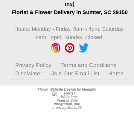
ins)
Florist & Flower Delivery in Sumter, SC 29150
Hours: Monday - Friday, 8am - 4pm. Saturday,
8am - 2pm. Sunday, Closed.
Privacy Policy
Terms and Conditions
Disclaimer
Join Our Email List
Home
Florist Website Design by Media99