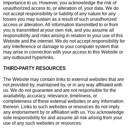
importance to us. However, you acknowledge the risk of
unauthorized access to, or alteration of, your data. We do
not accept responsibility or liability of any nature for any
losses you may sustain as a result of such unauthorized
access or alteration. All information transmitted to or from
you is transmitted at your own risk, and you assume all
responsibility and risks arising in relation to your use of this
Website and the internet. We do not accept responsibility for
any interference or damage to your computer system that
may arise in connection with your access to this Website or
any outbound hyperlinks.
THIRD-PARTY RESOURCES
The Website may contain links to external websites that are
not provided by, maintained by, or in any way affiliated with
us. We do not guarantee and are not responsible for the
availability, accuracy, relevance, timeliness, or
completeness of these external websites or any information
thereon. Links to such websites or resources do not imply
any endorsement by or affiliation with us. You acknowledge
sole responsibility for and assume all risk arising from your
use of any such websites or resources.