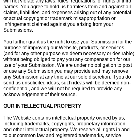
will not violate any laws, rules, regulations, or rights of third
parties. You agree to hold us harmless from and against all
claims, liabilities, and expenses arising out of any potential
or actual copyright or trademark misappropriation or
infringement claimed against you arising from your
Submissions.
You further grant us the right to use your Submission for the
purpose of improving our Website, products, or services
(and for any other purpose we deem necessary or desirable)
without being obliged to pay you any compensation for our
use of your Submission. We are under no obligation to post
or use any Submission you may provide and may remove
any Submission at any time at our sole discretion. If you do
send us unsolicited ideas, such ideas will be deemed non-
confidential, and we will not be required to provide any
acknowledgement of their source.
OUR INTELLECTUAL PROPERTY
The Website contains intellectual property owned by us,
including trademarks, copyrights, proprietary information,
and other intellectual property. We reserve all rights in and
to our common law and registered trademarks, service