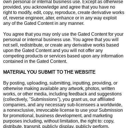
own personal or internal business use. Except as otherwise
provided, you acknowledge and agree that you have no
right to modify, edit, copy, reproduce, create derivative works
of, reverse engineer, alter, enhance or in any way exploit
any of the Gated Content in any manner.
You agree that you may only use the Gated Content for your
personal or internal business use. You agree that you will
not sell, redistribute, or create any derivative works based
upon the Gated Content and you will not offer any
competing products or services based upon any information
contained in the Gated Content.
MATERIAL YOU SUBMIT TO THE WEBSITE
By posting, uploading, submitting, inputting, providing, or
otherwise making available any artwork, photos, written
works, or other media, including feedback and suggestions
(collectively, "Submissions"), you grant us, our affiliated
companies, and any necessary sub-licensees a worldwide,
a nonexclusive, irrevocable license to use your Submission
for promotional, business development, and marketing
purposes including, without limitation, the right to: copy,
distribute, transmit, publicly display, publicly perform,