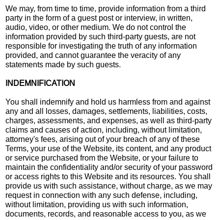
We may, from time to time, provide information from a third
party in the form of a guest post or interview, in written,
audio, video, or other medium. We do not control the
information provided by such third-party guests, are not
responsible for investigating the truth of any information
provided, and cannot guarantee the veracity of any
statements made by such guests.
INDEMNIFICATION
You shall indemnify and hold us harmless from and against
any and all losses, damages, settlements, liabilities, costs,
charges, assessments, and expenses, as well as third-party
claims and causes of action, including, without limitation,
attorney's fees, arising out of your breach of any of these
Terms, your use of the Website, its content, and any product
or service purchased from the Website, or your failure to
maintain the confidentiality and/or security of your password
or access rights to this Website and its resources. You shall
provide us with such assistance, without charge, as we may
request in connection with any such defense, including,
without limitation, providing us with such information,
documents, records, and reasonable access to you, as we