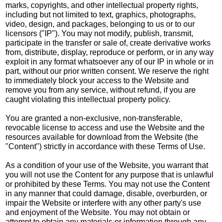
marks, copyrights, and other intellectual property rights,
including but not limited to text, graphics, photographs,
video, design, and packages, belonging to us or to our
licensors ("IP"). You may not modify, publish, transmit,
participate in the transfer or sale of, create derivative works
from, distribute, display, reproduce or perform, or in any way
exploit in any format whatsoever any of our IP in whole or in
part, without our prior written consent. We reserve the right
to immediately block your access to the Website and
remove you from any service, without refund, if you are
caught violating this intellectual property policy.
You are granted a non-exclusive, non-transferable,
revocable license to access and use the Website and the
resources available for download from the Website (the
"Content") strictly in accordance with these Terms of Use.
As a condition of your use of the Website, you warrant that
you will not use the Content for any purpose that is unlawful
or prohibited by these Terms. You may not use the Content
in any manner that could damage, disable, overburden, or
impair the Website or interfere with any other party's use
and enjoyment of the Website. You may not obtain or
attempt to obtain any materials or information through any