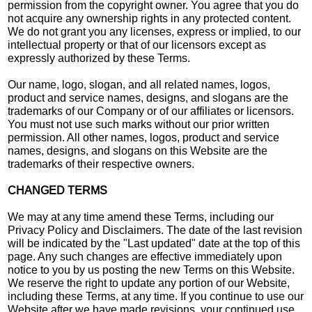
permission from the copyright owner. You agree that you do
not acquire any ownership rights in any protected content.
We do not grant you any licenses, express or implied, to our
intellectual property or that of our licensors except as
expressly authorized by these Terms.
Our name, logo, slogan, and all related names, logos,
product and service names, designs, and slogans are the
trademarks of our Company or of our affiliates or licensors.
You must not use such marks without our prior written
permission. All other names, logos, product and service
names, designs, and slogans on this Website are the
trademarks of their respective owners.
CHANGED TERMS
We may at any time amend these Terms, including our
Privacy Policy and Disclaimers. The date of the last revision
will be indicated by the "Last updated" date at the top of this
page. Any such changes are effective immediately upon
notice to you by us posting the new Terms on this Website.
We reserve the right to update any portion of our Website,
including these Terms, at any time. If you continue to use our
Website after we have made revisions, your continued use