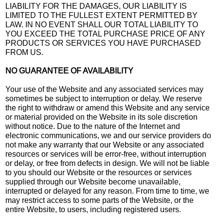
LIABILITY FOR THE DAMAGES, OUR LIABILITY IS
LIMITED TO THE FULLEST EXTENT PERMITTED BY
LAW. IN NO EVENT SHALL OUR TOTAL LIABILITY TO
YOU EXCEED THE TOTAL PURCHASE PRICE OF ANY
PRODUCTS OR SERVICES YOU HAVE PURCHASED
FROM US.
NO GUARANTEE OF AVAILABILITY
Your use of the Website and any associated services may
sometimes be subject to interruption or delay. We reserve
the right to withdraw or amend this Website and any service
or material provided on the Website in its sole discretion
without notice. Due to the nature of the Internet and
electronic communications, we and our service providers do
not make any warranty that our Website or any associated
resources or services will be error-free, without interruption
or delay, or free from defects in design. We will not be liable
to you should our Website or the resources or services
supplied through our Website become unavailable,
interrupted or delayed for any reason. From time to time, we
may restrict access to some parts of the Website, or the
entire Website, to users, including registered users.