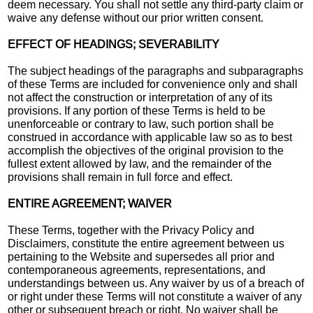
deem necessary. You shall not settle any third-party claim or
waive any defense without our prior written consent.
EFFECT OF HEADINGS; SEVERABILITY
The subject headings of the paragraphs and subparagraphs
of these Terms are included for convenience only and shall
not affect the construction or interpretation of any of its
provisions. If any portion of these Terms is held to be
unenforceable or contrary to law, such portion shall be
construed in accordance with applicable law so as to best
accomplish the objectives of the original provision to the
fullest extent allowed by law, and the remainder of the
provisions shall remain in full force and effect.
ENTIRE AGREEMENT; WAIVER
These Terms, together with the Privacy Policy and
Disclaimers, constitute the entire agreement between us
pertaining to the Website and supersedes all prior and
contemporaneous agreements, representations, and
understandings between us. Any waiver by us of a breach of
or right under these Terms will not constitute a waiver of any
other or subsequent breach or right. No waiver shall be