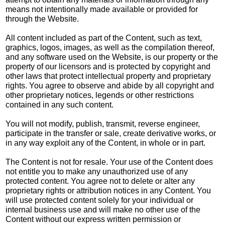
means not intentionally made available or provided for
through the Website.
All content included as part of the Content, such as text,
graphics, logos, images, as well as the compilation thereof,
and any software used on the Website, is our property or the
property of our licensors and is protected by copyright and
other laws that protect intellectual property and proprietary
rights. You agree to observe and abide by all copyright and
other proprietary notices, legends or other restrictions
contained in any such content.
You will not modify, publish, transmit, reverse engineer,
participate in the transfer or sale, create derivative works, or
in any way exploit any of the Content, in whole or in part.
The Content is not for resale. Your use of the Content does
not entitle you to make any unauthorized use of any
protected content. You agree not to delete or alter any
proprietary rights or attribution notices in any Content. You
will use protected content solely for your individual or
internal business use and will make no other use of the
Content without our express written permission or