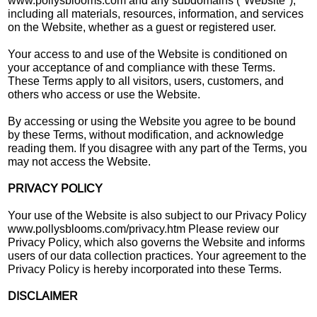
www.pollysblooms.com and any subdomains ("Website"),
including all materials, resources, information, and services
on the Website, whether as a guest or registered user.
Your access to and use of the Website is conditioned on
your acceptance of and compliance with these Terms.
These Terms apply to all visitors, users, customers, and
others who access or use the Website.
By accessing or using the Website you agree to be bound
by these Terms, without modification, and acknowledge
reading them. If you disagree with any part of the Terms, you
may not access the Website.
PRIVACY POLICY
Your use of the Website is also subject to our Privacy Policy
www.pollysblooms.com/privacy.htm Please review our
Privacy Policy, which also governs the Website and informs
users of our data collection practices. Your agreement to the
Privacy Policy is hereby incorporated into these Terms.
DISCLAIMER