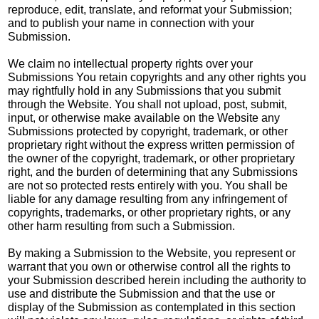
reproduce, edit, translate, and reformat your Submission;
and to publish your name in connection with your
Submission.
We claim no intellectual property rights over your
Submissions You retain copyrights and any other rights you
may rightfully hold in any Submissions that you submit
through the Website. You shall not upload, post, submit,
input, or otherwise make available on the Website any
Submissions protected by copyright, trademark, or other
proprietary right without the express written permission of
the owner of the copyright, trademark, or other proprietary
right, and the burden of determining that any Submissions
are not so protected rests entirely with you. You shall be
liable for any damage resulting from any infringement of
copyrights, trademarks, or other proprietary rights, or any
other harm resulting from such a Submission.
By making a Submission to the Website, you represent or
warrant that you own or otherwise control all the rights to
your Submission described herein including the authority to
use and distribute the Submission and that the use or
display of the Submission as contemplated in this section