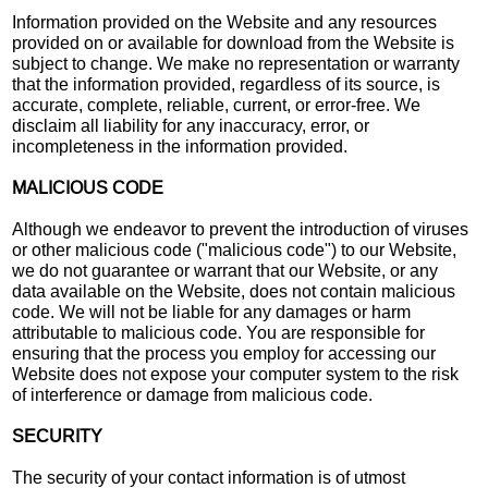
Information provided on the Website and any resources
provided on or available for download from the Website is
subject to change. We make no representation or warranty
that the information provided, regardless of its source, is
accurate, complete, reliable, current, or error-free. We
disclaim all liability for any inaccuracy, error, or
incompleteness in the information provided.
MALICIOUS CODE
Although we endeavor to prevent the introduction of viruses
or other malicious code ("malicious code") to our Website,
we do not guarantee or warrant that our Website, or any
data available on the Website, does not contain malicious
code. We will not be liable for any damages or harm
attributable to malicious code. You are responsible for
ensuring that the process you employ for accessing our
Website does not expose your computer system to the risk
of interference or damage from malicious code.
SECURITY
The security of your contact information is of utmost