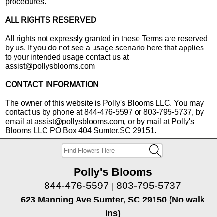
procedures.
ALL RIGHTS RESERVED
All rights not expressly granted in these Terms are reserved
by us. If you do not see a usage scenario here that applies
to your intended usage contact us at
assist@pollysblooms.com
CONTACT INFORMATION
The owner of this website is Polly's Blooms LLC. You may
contact us by phone at 844-476-5597 or 803-795-5737, by
email at assist@pollysblooms.com, or by mail at Polly's
Blooms LLC PO Box 404 Sumter,SC 29151.
Polly's Blooms
844-476-5597
803-795-5737
|
623 Manning Ave Sumter, SC 29150 (No walk
ins)