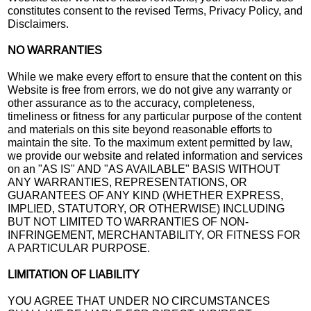
constitutes consent to the revised Terms, Privacy Policy, and
Disclaimers.
NO WARRANTIES
While we make every effort to ensure that the content on this
Website is free from errors, we do not give any warranty or
other assurance as to the accuracy, completeness,
timeliness or fitness for any particular purpose of the content
and materials on this site beyond reasonable efforts to
maintain the site. To the maximum extent permitted by law,
we provide our website and related information and services
on an "AS IS" AND "AS AVAILABLE" BASIS WITHOUT
ANY WARRANTIES, REPRESENTATIONS, OR
GUARANTEES OF ANY KIND (WHETHER EXPRESS,
IMPLIED, STATUTORY, OR OTHERWISE) INCLUDING
BUT NOT LIMITED TO WARRANTIES OF NON-
INFRINGEMENT, MERCHANTABILITY, OR FITNESS FOR
A PARTICULAR PURPOSE.
LIMITATION OF LIABILITY
YOU AGREE THAT UNDER NO CIRCUMSTANCES