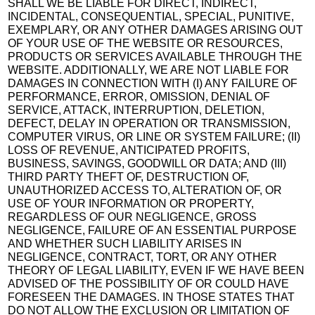
SHALL WE BE LIABLE FOR DIRECT, INDIRECT,
INCIDENTAL, CONSEQUENTIAL, SPECIAL, PUNITIVE,
EXEMPLARY, OR ANY OTHER DAMAGES ARISING OUT
OF YOUR USE OF THE WEBSITE OR RESOURCES,
PRODUCTS OR SERVICES AVAILABLE THROUGH THE
WEBSITE. ADDITIONALLY, WE ARE NOT LIABLE FOR
DAMAGES IN CONNECTION WITH (I) ANY FAILURE OF
PERFORMANCE, ERROR, OMISSION, DENIAL OF
SERVICE, ATTACK, INTERRUPTION, DELETION,
DEFECT, DELAY IN OPERATION OR TRANSMISSION,
COMPUTER VIRUS, OR LINE OR SYSTEM FAILURE; (II)
LOSS OF REVENUE, ANTICIPATED PROFITS,
BUSINESS, SAVINGS, GOODWILL OR DATA; AND (III)
THIRD PARTY THEFT OF, DESTRUCTION OF,
UNAUTHORIZED ACCESS TO, ALTERATION OF, OR
USE OF YOUR INFORMATION OR PROPERTY,
REGARDLESS OF OUR NEGLIGENCE, GROSS
NEGLIGENCE, FAILURE OF AN ESSENTIAL PURPOSE
AND WHETHER SUCH LIABILITY ARISES IN
NEGLIGENCE, CONTRACT, TORT, OR ANY OTHER
THEORY OF LEGAL LIABILITY, EVEN IF WE HAVE BEEN
ADVISED OF THE POSSIBILITY OF OR COULD HAVE
FORESEEN THE DAMAGES. IN THOSE STATES THAT
DO NOT ALLOW THE EXCLUSION OR LIMITATION OF