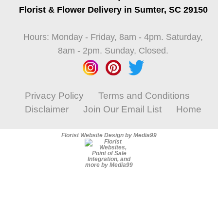
Florist & Flower Delivery in Sumter, SC 29150
Hours: Monday - Friday, 8am - 4pm. Saturday,
8am - 2pm. Sunday, Closed.
Privacy Policy
Terms and Conditions
Disclaimer
Join Our Email List
Home
Florist Website Design by Media99