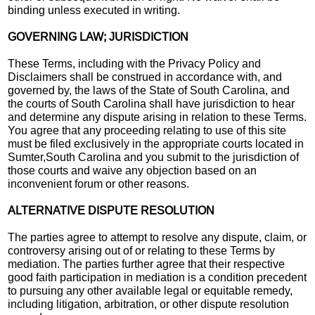
binding unless executed in writing.
GOVERNING LAW; JURISDICTION
These Terms, including with the Privacy Policy and
Disclaimers shall be construed in accordance with, and
governed by, the laws of the State of South Carolina, and
the courts of South Carolina shall have jurisdiction to hear
and determine any dispute arising in relation to these Terms.
You agree that any proceeding relating to use of this site
must be filed exclusively in the appropriate courts located in
Sumter,South Carolina and you submit to the jurisdiction of
those courts and waive any objection based on an
inconvenient forum or other reasons.
ALTERNATIVE DISPUTE RESOLUTION
The parties agree to attempt to resolve any dispute, claim, or
controversy arising out of or relating to these Terms by
mediation. The parties further agree that their respective
good faith participation in mediation is a condition precedent
to pursuing any other available legal or equitable remedy,
including litigation, arbitration, or other dispute resolution