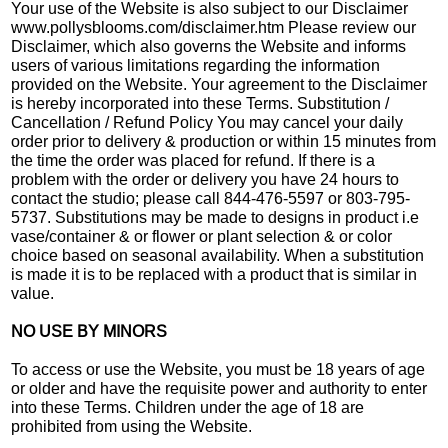
Your use of the Website is also subject to our Disclaimer
www.pollysblooms.com/disclaimer.htm Please review our
Disclaimer, which also governs the Website and informs
users of various limitations regarding the information
provided on the Website. Your agreement to the Disclaimer
is hereby incorporated into these Terms. Substitution /
Cancellation / Refund Policy You may cancel your daily
order prior to delivery & production or within 15 minutes from
the time the order was placed for refund. If there is a
problem with the order or delivery you have 24 hours to
contact the studio; please call 844-476-5597 or 803-795-
5737. Substitutions may be made to designs in product i.e
vase/container & or flower or plant selection & or color
choice based on seasonal availability. When a substitution
is made it is to be replaced with a product that is similar in
value.
NO USE BY MINORS
To access or use the Website, you must be 18 years of age
or older and have the requisite power and authority to enter
into these Terms. Children under the age of 18 are
prohibited from using the Website.