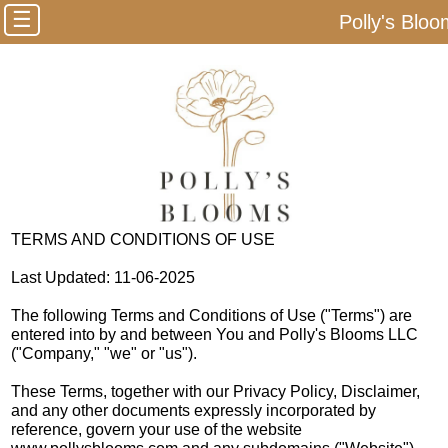
☰
Polly's Blo
TERMS AND CONDITIONS OF USE
Last Updated: 11-06-2025
The following Terms and Conditions of Use ("Terms") are
entered into by and between You and Polly's Blooms LLC
("Company," "we" or "us").
These Terms, together with our Privacy Policy, Disclaimer,
and any other documents expressly incorporated by
reference, govern your use of the website