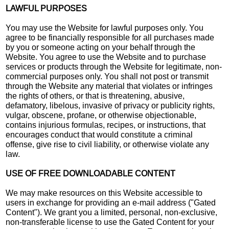
LAWFUL PURPOSES
You may use the Website for lawful purposes only. You
agree to be financially responsible for all purchases made
by you or someone acting on your behalf through the
Website. You agree to use the Website and to purchase
services or products through the Website for legitimate, non-
commercial purposes only. You shall not post or transmit
through the Website any material that violates or infringes
the rights of others, or that is threatening, abusive,
defamatory, libelous, invasive of privacy or publicity rights,
vulgar, obscene, profane, or otherwise objectionable,
contains injurious formulas, recipes, or instructions, that
encourages conduct that would constitute a criminal
offense, give rise to civil liability, or otherwise violate any
law.
USE OF FREE DOWNLOADABLE CONTENT
We may make resources on this Website accessible to
users in exchange for providing an e-mail address ("Gated
Content"). We grant you a limited, personal, non-exclusive,
non-transferable license to use the Gated Content for your