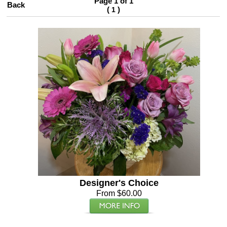
Page 1 of 1
Back
(
)
1
Designer's Choice
From $60.00