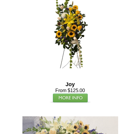
Joy
From $125.00