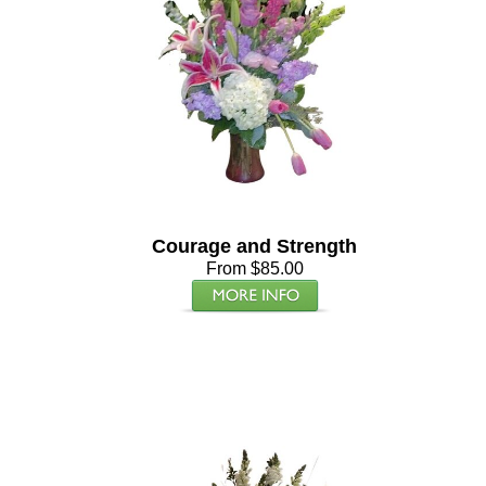
Courage and Strength
From $85.00