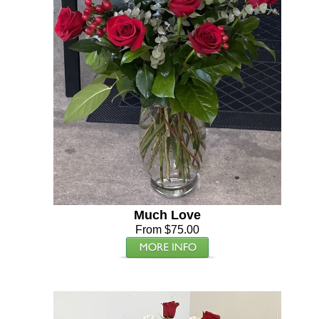
Much Love
From $75.00