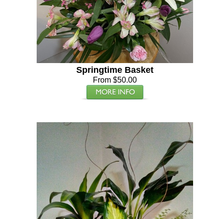
Springtime Basket
From $50.00