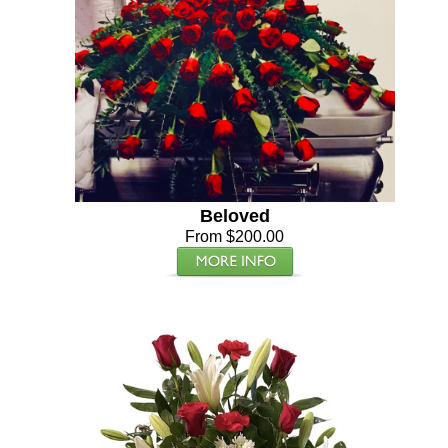
Beloved
From $200.00