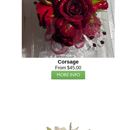
Corsage
From $45.00