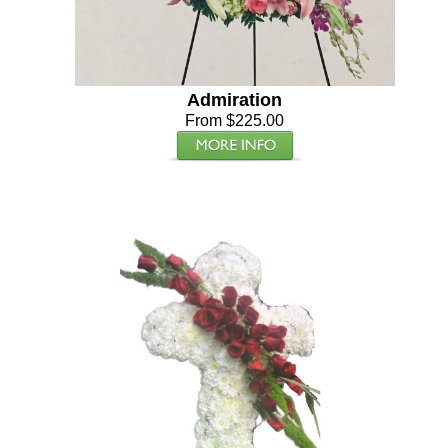
Admiration
From $225.00