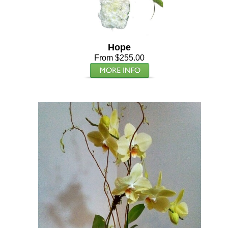
Hope
From $255.00