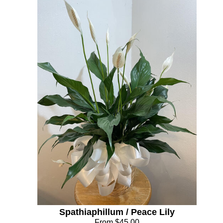
Spathiaphillum / Peace Lily
From $45.00