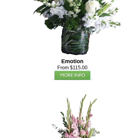
Emotion
From $115.00