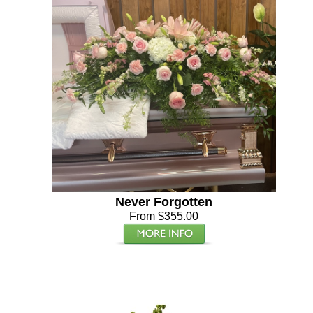
Never Forgotten
From $355.00