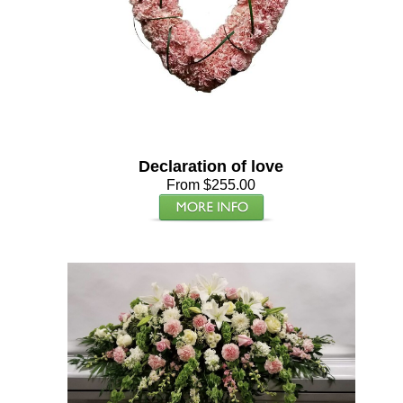
Declaration of love
From $255.00