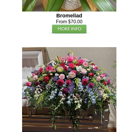
Bromeliad
From $70.00