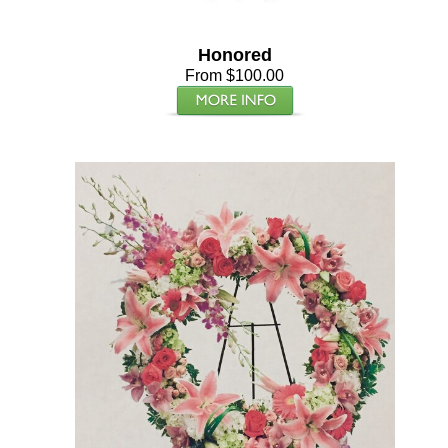
Honored
From $100.00