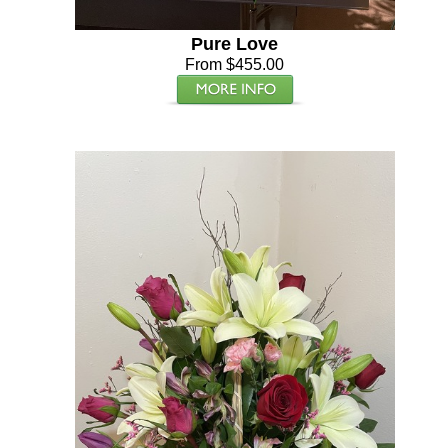
Pure Love
From $455.00