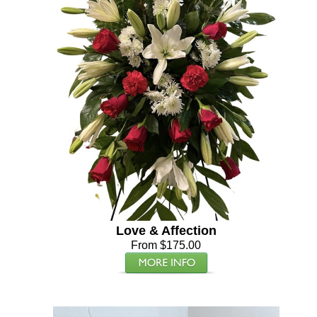
Love & Affection
From $175.00