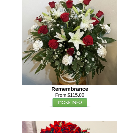
Remembrance
From $115.00