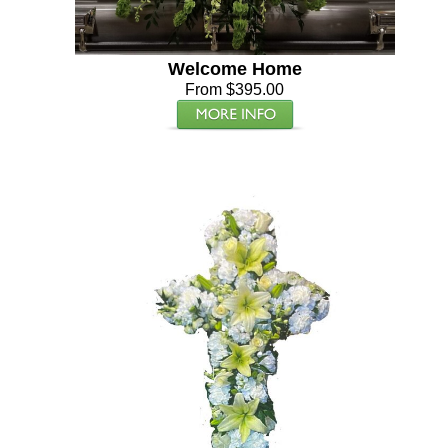
Welcome Home
From $395.00