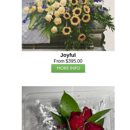
Joyful
From $395.00