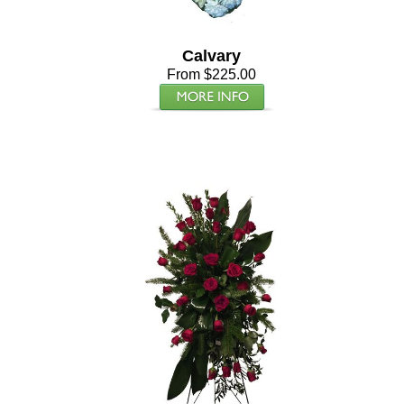
Calvary
From $225.00