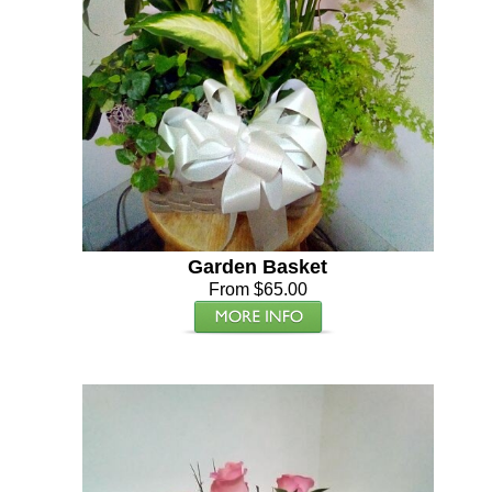
Garden Basket
From $65.00