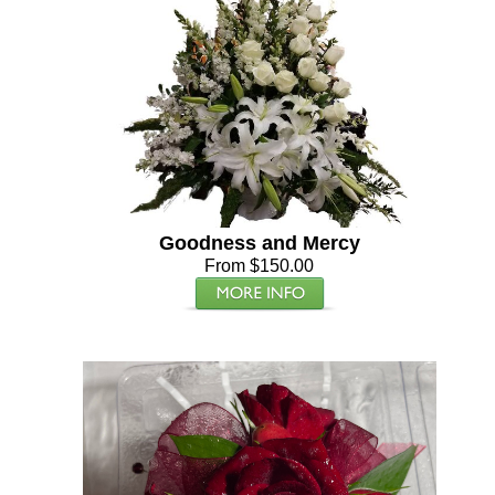
Goodness and Mercy
From $150.00