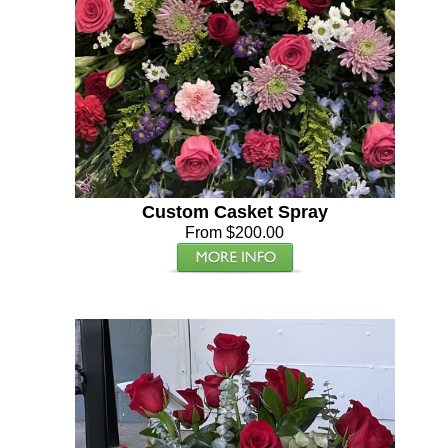
Custom Casket Spray
From $200.00