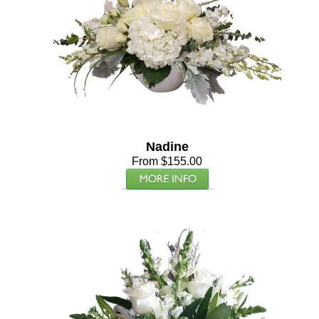
Nadine
From $155.00