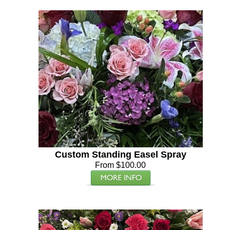
Custom Standing Easel Spray
From $100.00