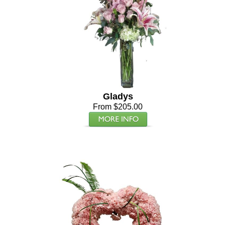
Gladys
From $205.00