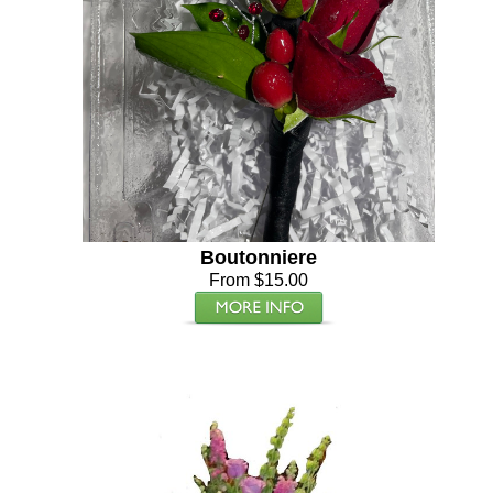
Boutonniere
From $15.00