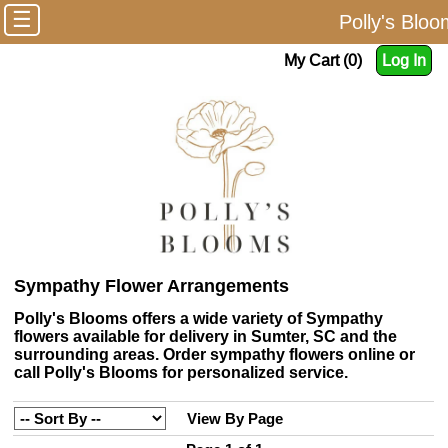
☰
Polly's Blo
My Cart (0)
Log In
Sympathy Flower Arrangements
Polly's Blooms offers a wide variety of Sympathy
flowers available for delivery in Sumter, SC and the
surrounding areas. Order sympathy flowers online or
call Polly's Blooms for personalized service.
View By Page