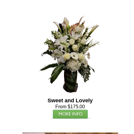
Sweet and Lovely
From $175.00