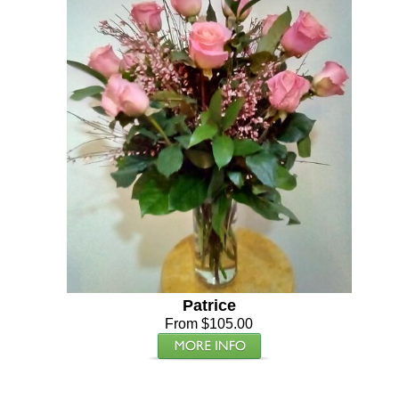
Patrice
From $105.00