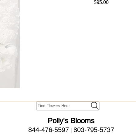
$95.00
Polly's Blooms
844-476-5597
803-795-5737
|