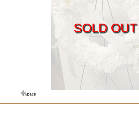
SOLD OUT