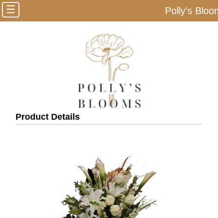
☰
Polly's Blo
Product Details