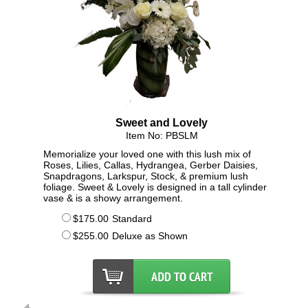
Sweet and Lovely
Item No: PBSLM
Memorialize your loved one with this lush mix of
Roses, Lilies, Callas, Hydrangea, Gerber Daisies,
Snapdragons, Larkspur, Stock, & premium lush
foliage. Sweet & Lovely is designed in a tall cylinder
vase & is a showy arrangement.
$175.00
Standard
$255.00
Deluxe as Shown