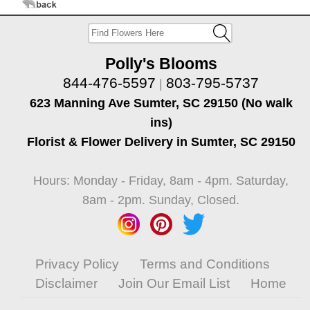
Polly's Blooms
844-476-5597
803-795-5737
|
623 Manning Ave Sumter, SC 29150 (No walk
ins)
Florist & Flower Delivery in Sumter, SC 29150
Hours: Monday - Friday, 8am - 4pm. Saturday,
8am - 2pm. Sunday, Closed.
Privacy Policy
Terms and Conditions
Disclaimer
Join Our Email List
Home