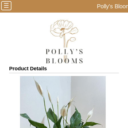
☰
Polly's Blo
Product Details