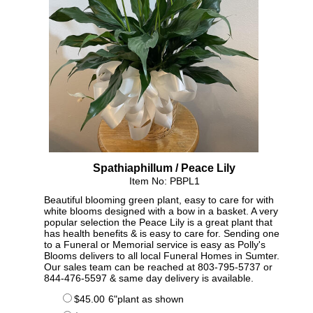
Spathiaphillum / Peace Lily
Item No: PBPL1
Beautiful blooming green plant, easy to care for with
white blooms designed with a bow in a basket. A very
popular selection the Peace Lily is a great plant that
has health benefits & is easy to care for. Sending one
to a Funeral or Memorial service is easy as Polly's
Blooms delivers to all local Funeral Homes in Sumter.
Our sales team can be reached at 803-795-5737 or
844-476-5597 & same day delivery is available.
$45.00
6"plant as shown