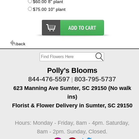
$60.00
8" plant
$75.00
10" plant
Polly's Blooms
844-476-5597
803-795-5737
|
623 Manning Ave Sumter, SC 29150 (No walk
ins)
Florist & Flower Delivery in Sumter, SC 29150
Hours: Monday - Friday, 8am - 4pm. Saturday,
8am - 2pm. Sunday, Closed.