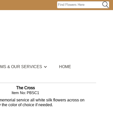
OMS & OUR SERVICES
HOME
The Cross
Item No: PBSC1
memorial service all white silk flowers across on
 the color of choice if needed.