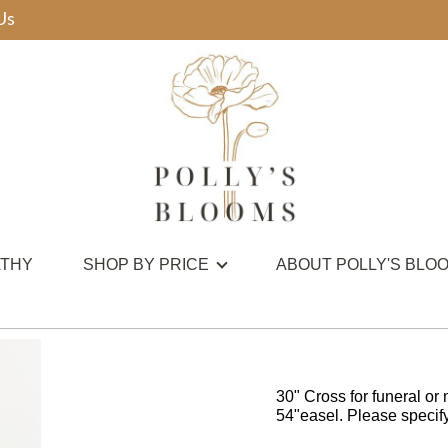
Us
THY
SHOP BY PRICE
ABOUT POLLY'S BLO
30" Cross for funeral or 
54"easel. Please specify