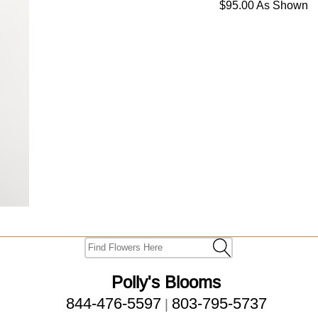
$95.00 As Shown
Polly's Blooms
844-476-5597
803-795-5737
|