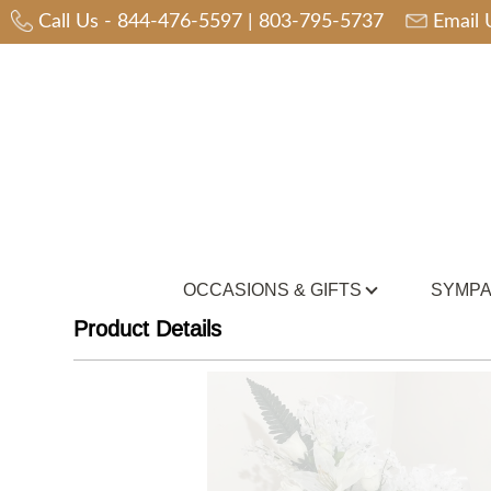
Call Us -
844-476-5597
|
803-795-5737
Email 
OCCASIONS & GIFTS
SYMPA
Product Details