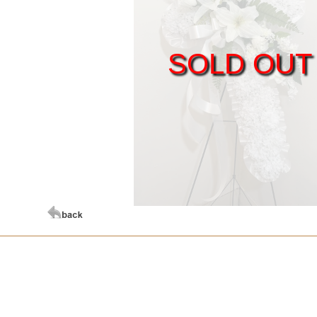
SOLD OUT