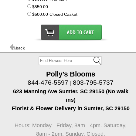
$550.00
$600.00
Closed Casket
Polly's Blooms
844-476-5597
803-795-5737
|
623 Manning Ave Sumter, SC 29150 (No walk
ins)
Florist & Flower Delivery in Sumter, SC 29150
Hours: Monday - Friday, 8am - 4pm. Saturday,
8am - 2pm. Sunday, Closed.