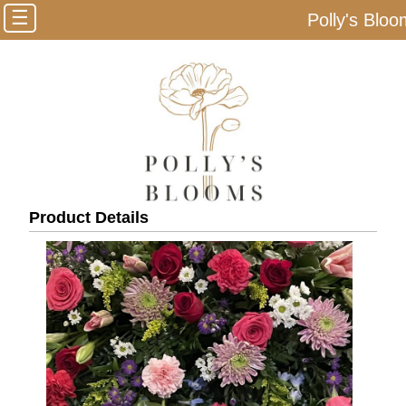
☰
Polly's Blo
Product Details