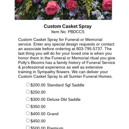
Custom Casket Spray
Item No: PBDCCS
Custom Casket Spray for Funeral or Memorial
service. Enter any special design requests or contact
an associate before ordering at 803-795-5737. The
last thing you will do for your loved one is when you
honor them in the Funeral or Memorial ritual you give.
Polly's Blooms has a family history of Funeral Service
& professional experience as well as extensive
training in Sympathy flowers. We can deliver your
Custom Casket Spray to all Sumter Funeral Homes.
$200.00
Standard Sgl Saddle
$250.00
$300.00
Deluxe Dbl Saddle
$350.00
$400.00
Grand
$450.00
$500.00
Premium