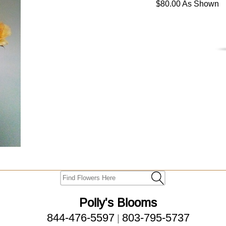
$80.00 As Shown
Polly's Blooms
844-476-5597
803-795-5737
|