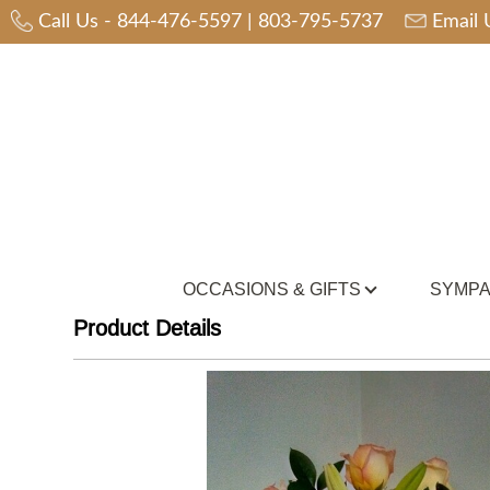
Call Us -
844-476-5597
|
803-795-5737
Email 
OCCASIONS & GIFTS
SYMPA
Product Details