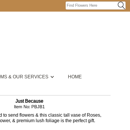
OMS & OUR SERVICES
HOME
Just Because
Item No: PBJB1
to send flowers & this classic tall vase of Roses,
wer, & premium lush foliage is the perfect gift.