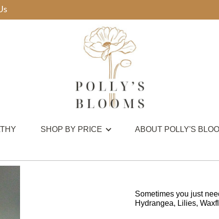
Us
THY
SHOP BY PRICE
ABOUT POLLY'S BLO
Sometimes you just need 
Hydrangea, Lilies, Waxflo