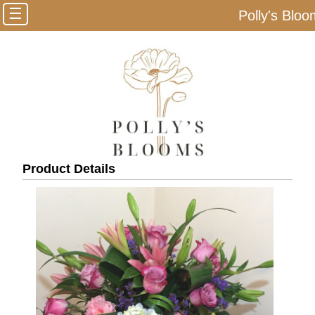
☰
Polly's Blo
Product Details