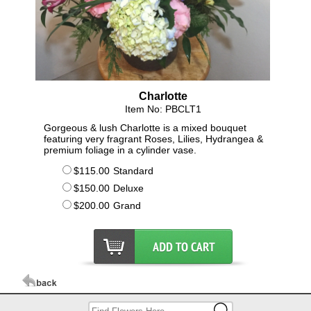
Charlotte
Item No: PBCLT1
Gorgeous & lush Charlotte is a mixed bouquet
featuring very fragrant Roses, Lilies, Hydrangea &
premium foliage in a cylinder vase.
$115.00
Standard
$150.00
Deluxe
$200.00
Grand