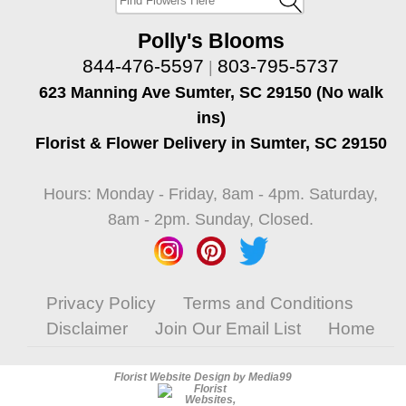
Polly's Blooms
844-476-5597
803-795-5737
|
623 Manning Ave Sumter, SC 29150 (No walk
ins)
Florist & Flower Delivery in Sumter, SC 29150
Hours: Monday - Friday, 8am - 4pm. Saturday,
8am - 2pm. Sunday, Closed.
Privacy Policy
Terms and Conditions
Disclaimer
Join Our Email List
Home
Florist Website Design by Media99