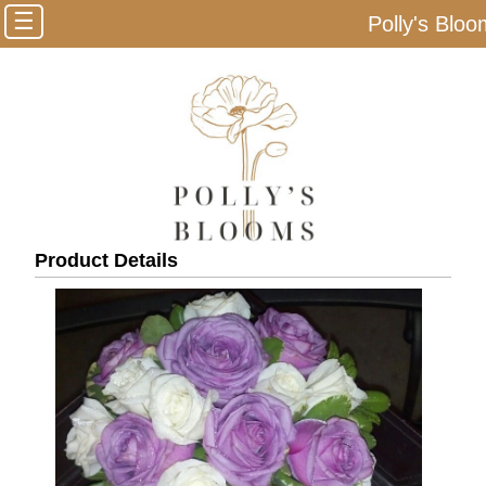
☰
Polly's Blo
Product Details