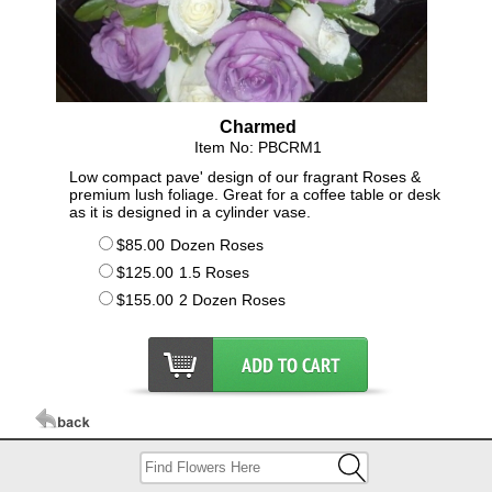
Charmed
Item No: PBCRM1
Low compact pave' design of our fragrant Roses &
premium lush foliage. Great for a coffee table or desk
as it is designed in a cylinder vase.
$85.00
Dozen Roses
$125.00
1.5 Roses
$155.00
2 Dozen Roses