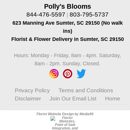
Polly's Blooms
844-476-5597
803-795-5737
|
623 Manning Ave Sumter, SC 29150 (No walk
ins)
Florist & Flower Delivery in Sumter, SC 29150
Hours: Monday - Friday, 8am - 4pm. Saturday,
8am - 2pm. Sunday, Closed.
Privacy Policy
Terms and Conditions
Disclaimer
Join Our Email List
Home
Florist Website Design by Media99