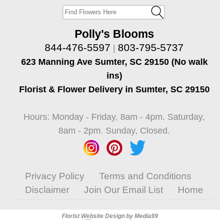
Polly's Blooms
844-476-5597
803-795-5737
|
623 Manning Ave Sumter, SC 29150 (No walk
ins)
Florist & Flower Delivery in Sumter, SC 29150
Hours: Monday - Friday, 8am - 4pm. Saturday,
8am - 2pm. Sunday, Closed.
Privacy Policy
Terms and Conditions
Disclaimer
Join Our Email List
Home
Florist Website Design by Media99