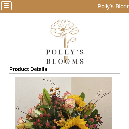
☰
Polly's Blo
Product Details