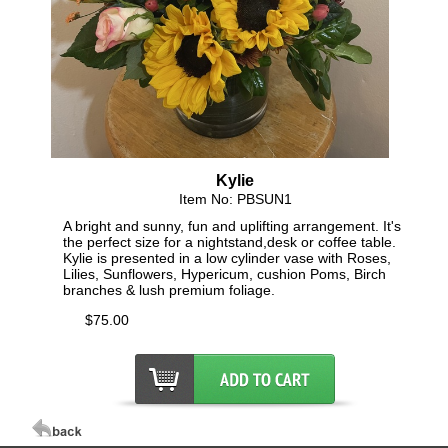
Kylie
Item No: PBSUN1
A bright and sunny, fun and uplifting arrangement. It's
the perfect size for a nightstand,desk or coffee table.
Kylie is presented in a low cylinder vase with Roses,
Lilies, Sunflowers, Hypericum, cushion Poms, Birch
branches & lush premium foliage.
$75.00